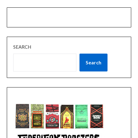
SEARCH
Search