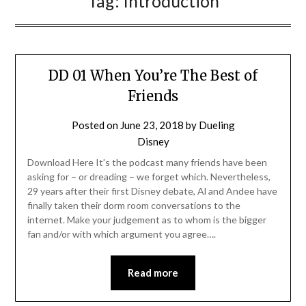
Tag:
Introduction
DD 01 When You’re The Best of
Friends
Posted on
June 23, 2018
by
Dueling
Disney
Download Here It’s the podcast many friends have been
asking for – or dreading – we forget which. Nevertheless,
29 years after their first Disney debate, Al and Andee have
finally taken their dorm room conversations to the
internet. Make your judgement as to whom is the bigger
fan and/or with which argument you agree….
Read more