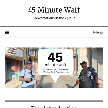
Skip
45 Minute Wait
to
content
Conversations in the Queue
Menu