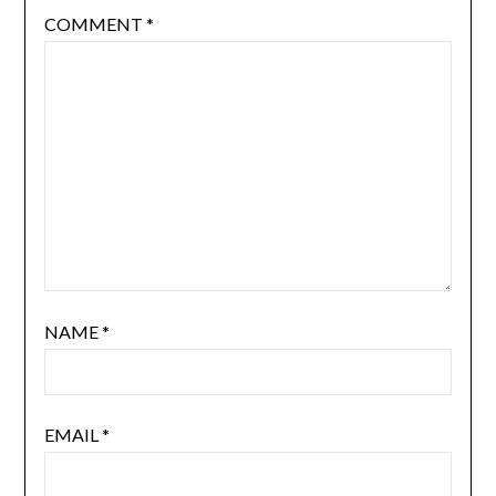
COMMENT
*
NAME
*
EMAIL
*