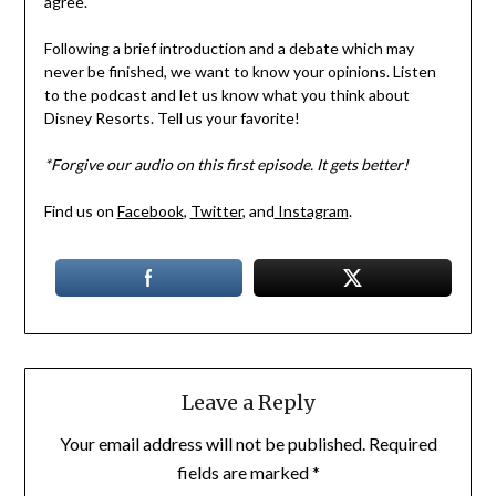
agree.
Following a brief introduction and a debate which may
never be finished, we want to know your opinions. Listen
to the podcast and let us know what you think about
Disney Resorts. Tell us your favorite!
*Forgive our audio on this first episode. It gets better!
Find us on
Facebook
,
Twitter
, and
Instagram
.
Leave a Reply
Your email address will not be published.
Required
fields are marked
*