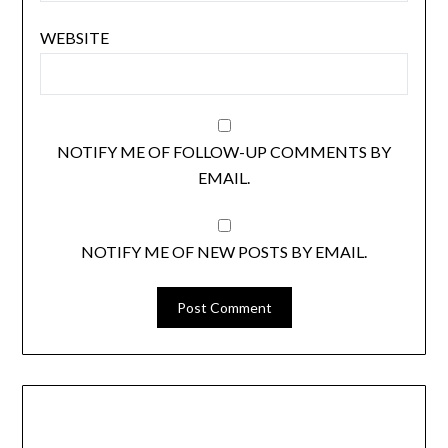
WEBSITE
NOTIFY ME OF FOLLOW-UP COMMENTS BY
EMAIL.
NOTIFY ME OF NEW POSTS BY EMAIL.