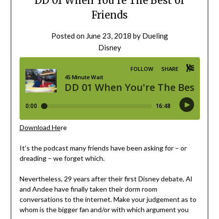
DD 01 When You’re The Best of
Friends
Posted on
June 23, 2018
by
Dueling
Disney
Download He
re
It’s the podcast many friends have been asking for – or
dreading – we forget which.
Nevertheless, 29 years after their first Disney debate, Al
and Andee have finally taken their dorm room
conversations to the internet. Make your judgement as to
whom is the bigger fan and/or with which argument you