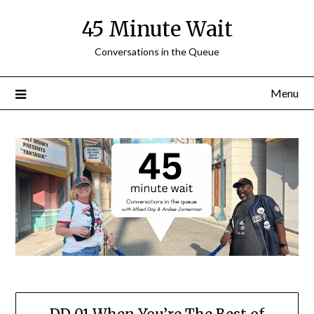
Skip
45 Minute Wait
to
content
Conversations in the Queue
Menu