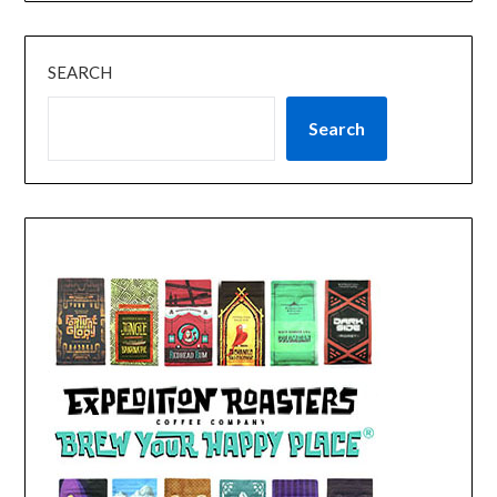
SEARCH
Search