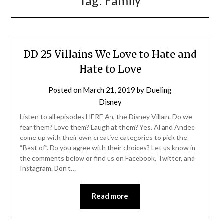
Tag:
Family
DD 25 Villains We Love to Hate and
Hate to Love
Posted on
March 21, 2019
by
Dueling
Disney
Listen to all episodes HERE Ah, the Disney Villain. Do we
fear them? Love them? Laugh at them? Yes. Al and Andee
come up with their own creative categories to pick the
“Best of”. Do you agree with their choices? Let us know in
the comments below or find us on Facebook, Twitter, and
Instagram. Don’t…
Read more