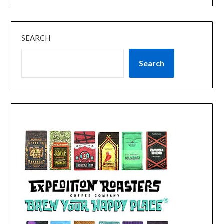
SEARCH
Search