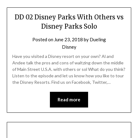
DD 02 Disney Parks With Others vs
Disney Parks Solo
Posted on
June 23, 2018
by
Dueling
Disney
Have you visited a Disney resort on your own? Al and
Andee talk the pros and cons of waltzing down the middle
of Main Street U.S.A. with others or sol What do you think?
Listen to the episode and let us know how you like to tour
the Disney Resorts. Find us on Facebook, Twitter,…
Read more