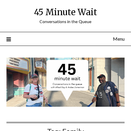
Skip
45 Minute Wait
to
content
Conversations in the Queue
Menu