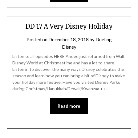
DD 17 A Very Disney Holiday
Posted on
December 18, 2018
by
Dueling
Disney
Listen to all episodes HERE Andee just returned from Walt
Disney World at Christmastime and has a lot to share.
Listen in to discover the many ways Disney celebrates the
season and learn how you can bring a bit of Disney to make
your holiday more festive. Have you visited Disney Parks
during Christmas/Hanukkah/Dewali/Kwanzaa +++…
Read more