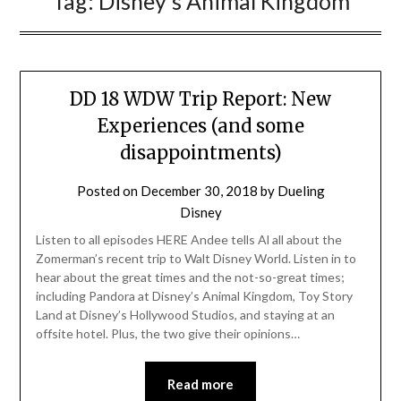
Tag:
Disney’s Animal Kingdom
DD 18 WDW Trip Report: New
Experiences (and some
disappointments)
Posted on
December 30, 2018
by
Dueling
Disney
Listen to all episodes HERE Andee tells Al all about the
Zomerman’s recent trip to Walt Disney World. Listen in to
hear about the great times and the not-so-great times;
including Pandora at Disney’s Animal Kingdom, Toy Story
Land at Disney’s Hollywood Studios, and staying at an
offsite hotel. Plus, the two give their opinions…
Read more