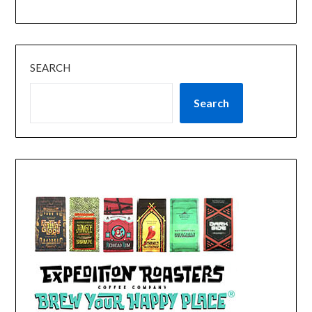
SEARCH
Search