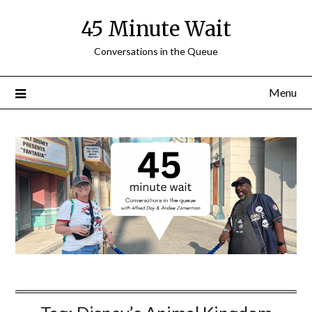
Skip
45 Minute Wait
to
content
Conversations in the Queue
Menu