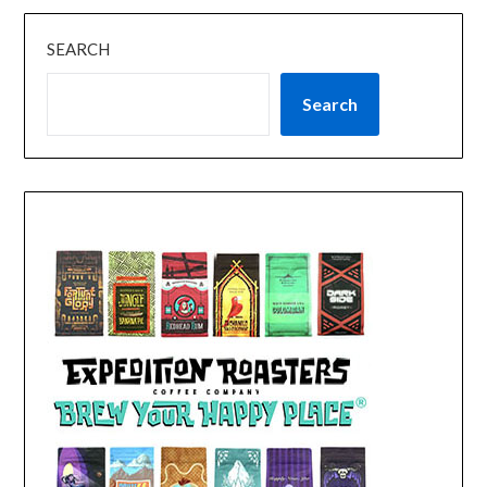
SEARCH
Search