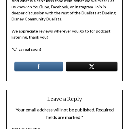
And what is a can’t miss food item. What did we miss? Let
us know on
YouTube
,
Facebook
, or
Instagram
. Join in
deeper discussion with the rest of the Duelists at
Dueling
Disney Community Duelists
.
We appreciate reviews wherever you go to for podcast
listening, thank you!
“C” ya real soon!
Leave a Reply
Your email address will not be published.
Required
fields are marked
*