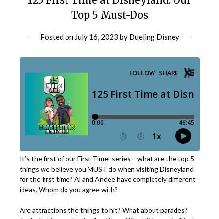
125 First Time at Disneyland: Our
Top 5 Must-Dos
Posted on
July 16, 2023
by
Dueling Disney
It’s the first of our First Timer series – what are the top 5
things we believe you MUST do when visiting Disneyland
for the first time? Al and Andee have completely different
ideas. Whom do you agree with?
Are attractions the things to hit? What about parades?