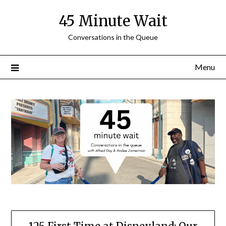
Skip
45 Minute Wait
to
content
Conversations in the Queue
Menu