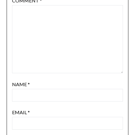
COMMENT
*
NAME
*
EMAIL
*