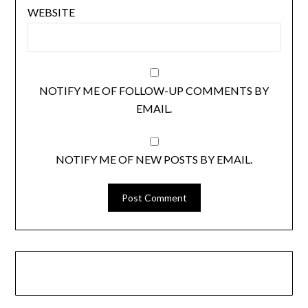
WEBSITE
NOTIFY ME OF FOLLOW-UP COMMENTS BY
EMAIL.
NOTIFY ME OF NEW POSTS BY EMAIL.