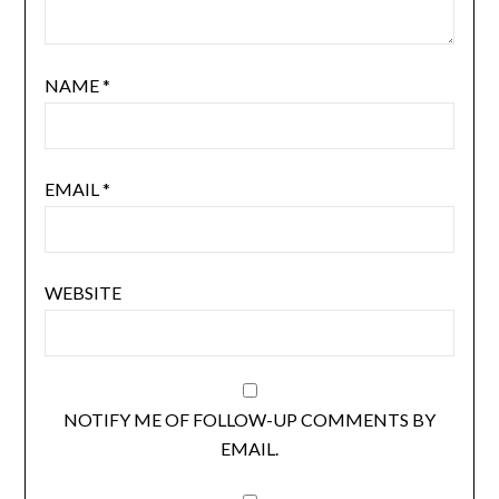
NAME
*
EMAIL
*
WEBSITE
NOTIFY ME OF FOLLOW-UP COMMENTS BY
EMAIL.