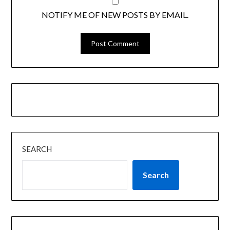
NOTIFY ME OF NEW POSTS BY EMAIL.
SEARCH
Search