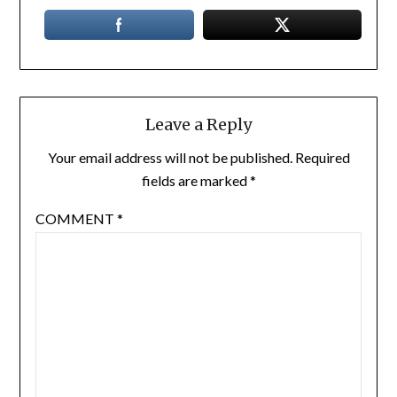
Leave a Reply
Your email address will not be published.
Required
fields are marked
*
COMMENT
*