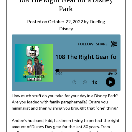
108 The Right Gear for a Disney
Park
Posted on
October 22, 2022
by
Dueling
Disney
How much stuff do you take for your day in a Disney Park?
Are you loaded with family paraphernalia? Or are you
minimalist and then wishing you brought that “one” thing?
Andee’s husband, Edd, has been trying to perfect the right
amount of Disney Day gear for the last 30 years. From