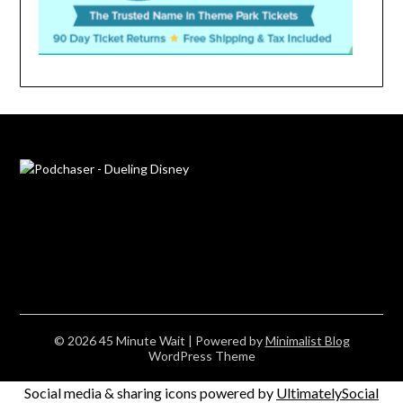
© 2026 45 Minute Wait
| Powered by
Minimalist Blog
WordPress Theme
Social media & sharing icons powered by
UltimatelySocial