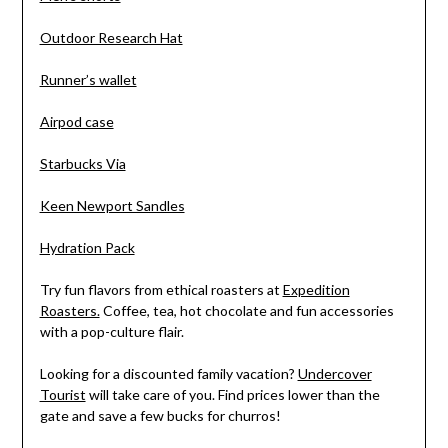
Outdoor Research Hat
Runner’s wallet
Airpod case
Starbucks Via
Keen Newport Sandles
Hydration Pack
Try fun flavors from ethical roasters at
Expedition
Roasters.
Coffee, tea, hot chocolate and fun accessories
with a pop-culture flair.
Looking for a discounted family vacation?
Undercover
Tourist
will take care of you. Find prices lower than the
gate and save a few bucks for churros!