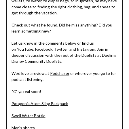
wallets, to water, to diaper bags, to ibuprofen, he may have
come close to finding the right clothing, bag, and shoes to
get through the vacation.
Check out what he found. Did he miss anything? Did you
learn something new?
Let us know in the comments below or find us
on
YouTube
,
Facebook
,
Twitter
, and
Instagram
. Join in
deeper discussion with the rest of the Duelists at
Dueling
Disney Community Duelists
.
We’d love a review at
Podchaser
or wherever you go to for
podcast listening.
“C” ya real soon!
Patagonia Atom Sling Backpack
Swell Water Bottle
Men’s shorts