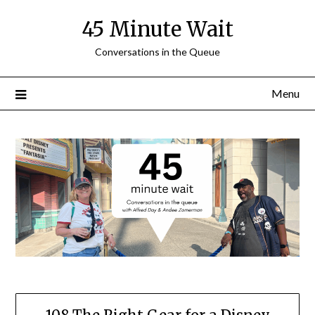
Skip
45 Minute Wait
to
content
Conversations in the Queue
Menu