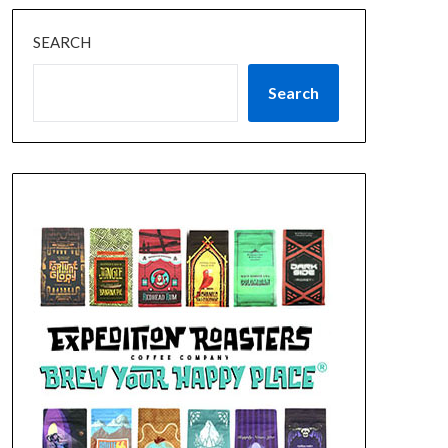
SEARCH
Search