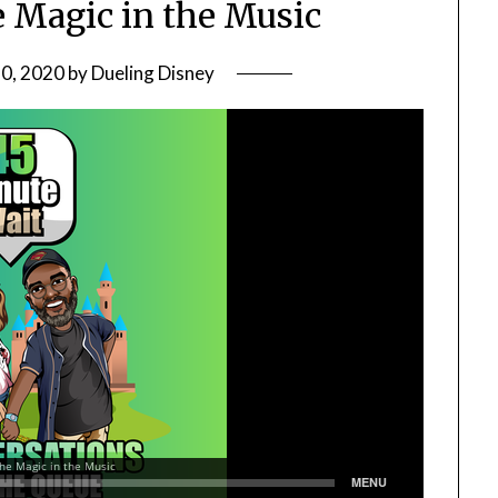
e Magic in the Music
20, 2020
by
Dueling Disney