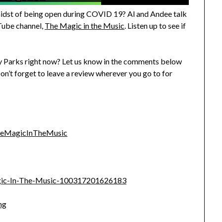
 midst of being open during COVID 19? Al and Andee talk
Tube channel,
The Magic in the Music
. Listen up to see if
ey Parks right now? Let us know in the comments below
Don’t forget to leave a review wherever you go to for
heMagicInTheMusic
gic-In-The-Music-100317201626183
ng