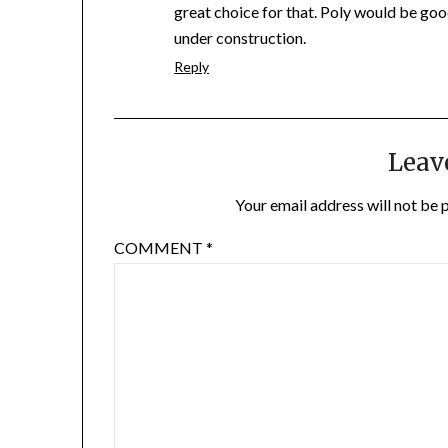
great choice for that. Poly would be goo
under construction.
Reply
Leav
Your email address will not be 
COMMENT
*