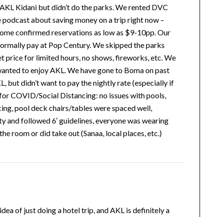
 AKL Kidani but didn’t do the parks. We rented DVC
he podcast about saving money on a trip right now –
 some confirmed reservations as low as $9-10pp. Our
ormally pay at Pop Century. We skipped the parks
et price for limited hours, no shows, fireworks, etc. We
 wanted to enjoy AKL. We have gone to Boma on past
 but didn’t want to pay the nightly rate (especially if
s for COVID/Social Distancing: no issues with pools,
ing, pool deck chairs/tables were spaced well,
ty and followed 6′ guidelines, everyone was wearing
he room or did take out (Sanaa, local places, etc.)
ea of just doing a hotel trip, and AKL is definitely a