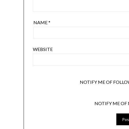
NAME
*
WEBSITE
NOTIFY ME OF FOLLO
NOTIFY ME OF 