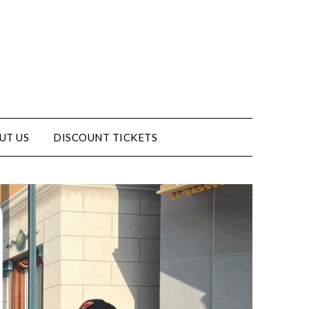
UT US
DISCOUNT TICKETS