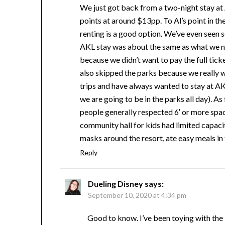
We just got back from a two-night stay at
points at around $13pp. To Al’s point in t
renting is a good option. We’ve even seen
AKL stay was about the same as what we n
because we didn’t want to pay the full tick
also skipped the parks because we really
trips and have always wanted to stay at AKL,
we are going to be in the parks all day). A
people generally respected 6′ or more spac
community hall for kids had limited capaci
masks around the resort, ate easy meals in t
Reply
Dueling Disney
says:
September 10, 2020 at 4:34 pm
Good to know. I’ve been toying with the id