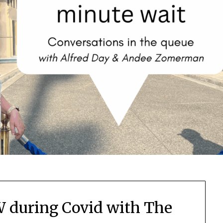
 during Covid with The