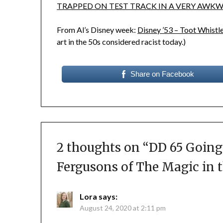
TRAPPED ON TEST TRACK IN A VERY AWKW
From Al’s Disney week:
Disney ’53 – Toot Whist
art in the 50s considered racist today.)
Share on Facebook
2 thoughts on “
DD 65 Going
Fergusons of The Magic in 
Lora
says:
August 24, 2020 at 2:11 pm