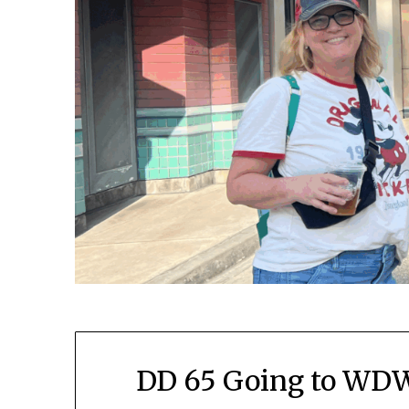
DD 65 Going to WDW