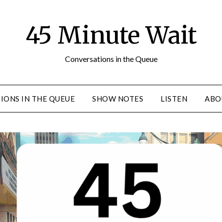
45 Minute Wait
Conversations in the Queue
IONS IN THE QUEUE
SHOW NOTES
LISTEN
ABO