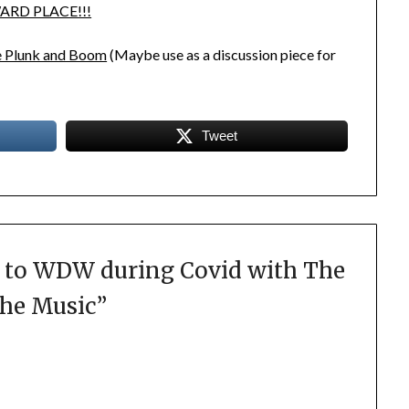
ARD PLACE!!!
le Plunk and Boom
(Maybe use as a discussion piece for
Tweet
 to WDW during Covid with The
the Music
”