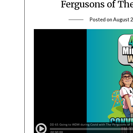
Fergusons of Th
Posted on
August 