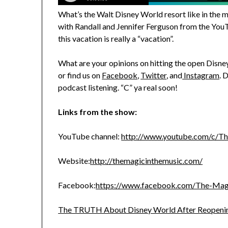
What’s the Walt Disney World resort like in the
with Randall and Jennifer Ferguson from the You
this vacation is really a “vacation”.
What are your opinions on hitting the open Disn
or find us on
Facebook
,
Twitter
, and
Instagram
. 
podcast listening. “C” ya real soon!
Links from the show:
YouTube channel:
http://www.youtube.com/c/T
Website:
http://themagicinthemusic.com/
Facebook:
https://www.facebook.com/The-Ma
The TRUTH About Disney World After Reopeni