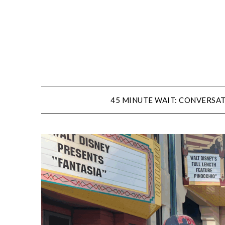
Skip
to
content
45 MINUTE WAIT: CONVERSAT