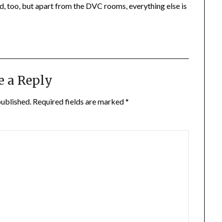
d, too, but apart from the DVC rooms, everything else is
e a Reply
published.
Required fields are marked
*