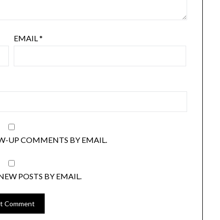
EMAIL
*
W-UP COMMENTS BY EMAIL.
NEW POSTS BY EMAIL.