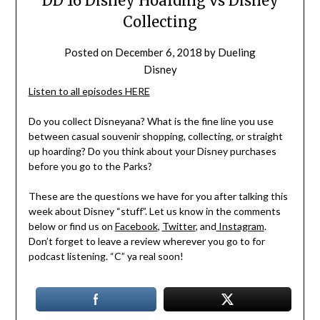
DD 16 Disney Hoarding vs Disney
Collecting
Posted on
December 6, 2018
by
Dueling
Disney
Listen to all episodes HERE
Do you collect Disneyana? What is the fine line you use
between casual souvenir shopping, collecting, or straight
up hoarding? Do you think about your Disney purchases
before you go to the Parks?
These are the questions we have for you after talking this
week about Disney “stuff”. Let us know in the comments
below or find us on
Facebook
,
Twitter
, and
Instagram
.
Don’t forget to leave a review wherever you go to for
podcast listening. “C” ya real soon!