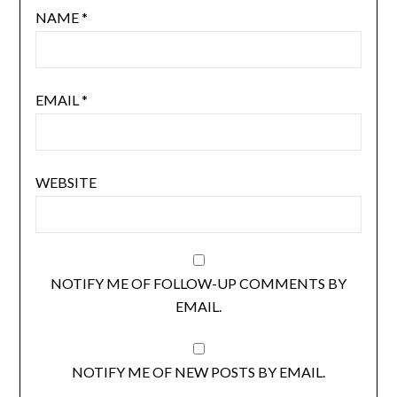
NAME
*
EMAIL
*
WEBSITE
NOTIFY ME OF FOLLOW-UP COMMENTS BY
EMAIL.
NOTIFY ME OF NEW POSTS BY EMAIL.