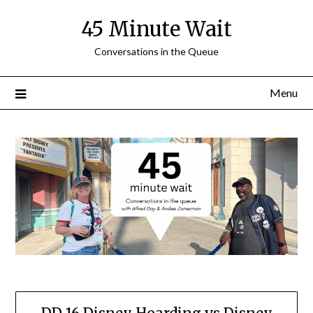
Skip
45 Minute Wait
to
content
Conversations in the Queue
Menu