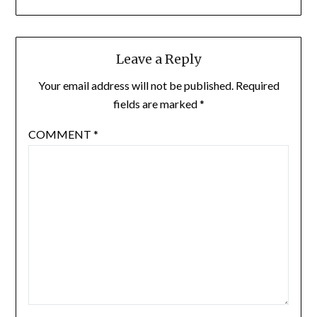
Leave a Reply
Your email address will not be published.
Required
fields are marked
*
COMMENT
*