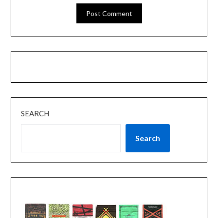
SEARCH
Search