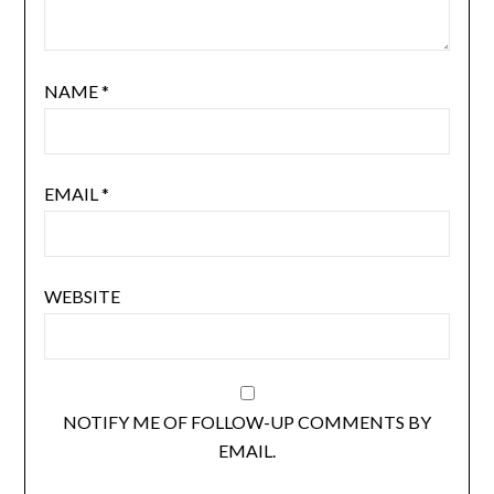
NAME
*
EMAIL
*
WEBSITE
NOTIFY ME OF FOLLOW-UP COMMENTS BY
EMAIL.