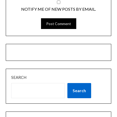
NOTIFY ME OF NEW POSTS BY EMAIL.
SEARCH
Search