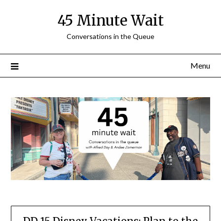
Skip
45 Minute Wait
to
content
Conversations in the Queue
Menu