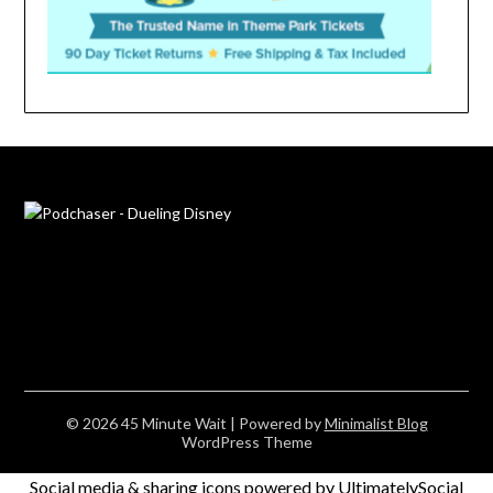
© 2026 45 Minute Wait
| Powered by
Minimalist Blog
WordPress Theme
Social media & sharing icons powered by
UltimatelySocial