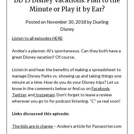
DD 15 Disney Vacations: Plan to the
Minute or Play it by Ear?
Posted on
November 30, 2018
by
Dueling
Disney
Listen to all episodes HERE
Andee’s a planner. Al’s spontaneous. Can they both have a
great Disney vacation? Of course.
Listen in and hear the benefits of making a spreadsheet to
manage Disney Parks vs. showing up and taking things one
minute at a time. How do you do your Disney trips? Let us
know in the comments below or find us on
Facebook
,
Twitter
, and
Instagram
. Don’t forget to leave a review
wherever you go to for podcast listening. “C” ya real soon!
Links discussed this episode:
The kids are in charge
– Andee’s article for Passporter.com