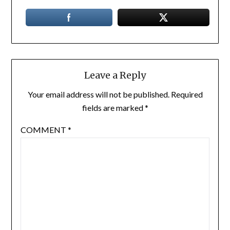
Leave a Reply
Your email address will not be published.
Required
fields are marked
*
COMMENT
*