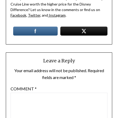
Cruise Line worth the higher price for the Disney
Difference? Let us know in the comments or find us on
Facebook
,
Twitter
, and
Instagram
.
Leave a Reply
Your email address will not be published.
Required
fields are marked
*
COMMENT
*