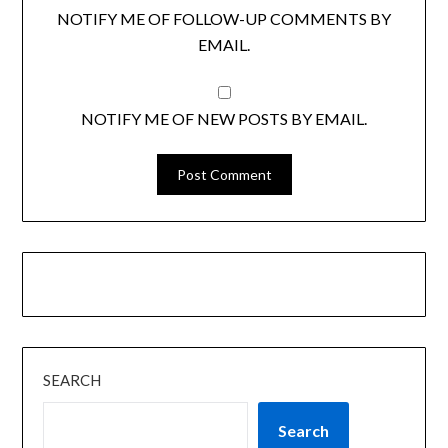
NOTIFY ME OF FOLLOW-UP COMMENTS BY
EMAIL.
NOTIFY ME OF NEW POSTS BY EMAIL.
SEARCH
Search