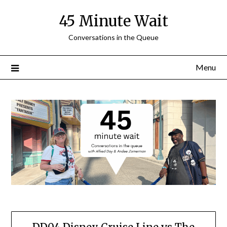
Skip
45 Minute Wait
to
content
Conversations in the Queue
Menu