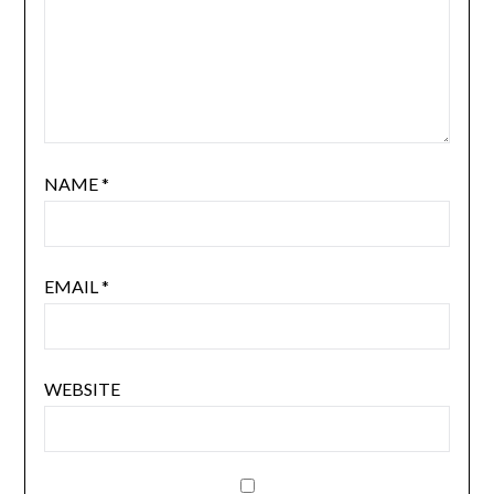
NAME
*
EMAIL
*
WEBSITE