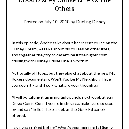
DD04 Disney Cruise Line vs The
Others
Posted on
July 10, 2018
by
Dueling Disney
In this episode, Andee talks about her recent cruise on the
Disney Dream
, Al talks about his cruises on
other lines
,
and together they try to determine if the higher cost
cruising with
Disney Cruise Line
is worth it.
Not totally off topic, but they also chat about the new Mr.
Rogers documentary,
Won’t You Be My Neighbor?
Have
you seen it – and if so – what are your thoughts?
Al will be talking it up in multiple panels next week at
San
Diego Comic Con
. If you’re in the area, make sure to stop
by and say “hello!” Take a look at the
Geek Ed panels
offered.
Have you cruised before? What’s your opinion: Is Disney