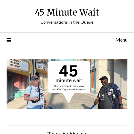
Skip
45 Minute Wait
to
content
Conversations in the Queue
Menu