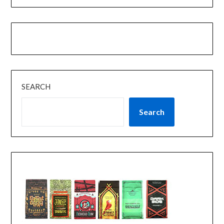
SEARCH
Search