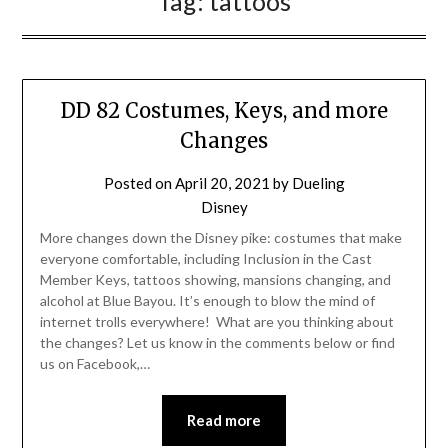
Tag:
tattoos
DD 82 Costumes, Keys, and more
Changes
Posted on
April 20, 2021
by
Dueling
Disney
More changes down the Disney pike: costumes that make
everyone comfortable, including Inclusion in the Cast
Member Keys, tattoos showing, mansions changing, and
alcohol at Blue Bayou. It’s enough to blow the mind of
internet trolls everywhere! What are you thinking about
the changes? Let us know in the comments below or find
us on Facebook,…
Read more