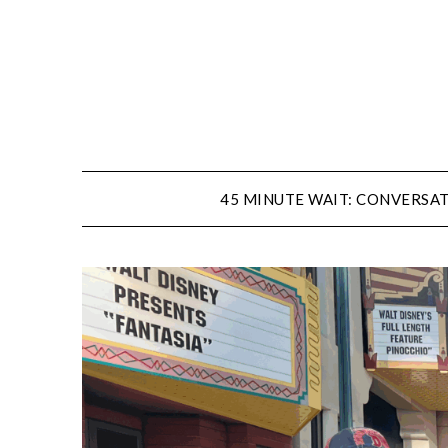
Skip
to
content
45 MINUTE WAIT: CONVERSAT