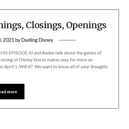
nings, Closings, Openings
8, 2021
by
Dueling Disney
EPISODE Al and Andee talk about the genius of
 closing of Disney Stores makes way for more on
April 1. Will it? We want to know all of your thoughts
ead more