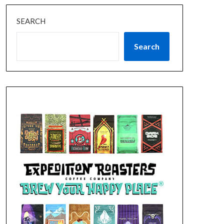
SEARCH
Search