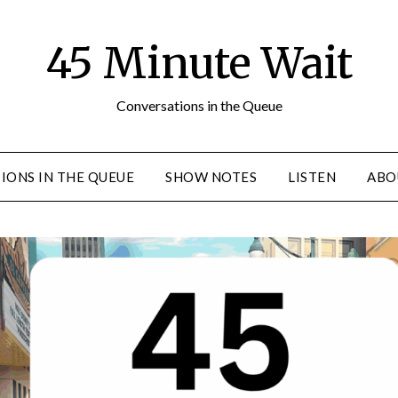
45 Minute Wait
Conversations in the Queue
IONS IN THE QUEUE
SHOW NOTES
LISTEN
ABO