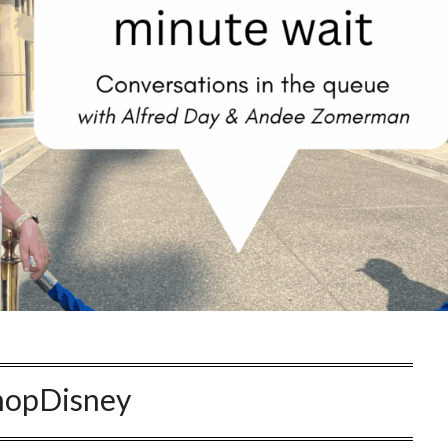
hopDisney