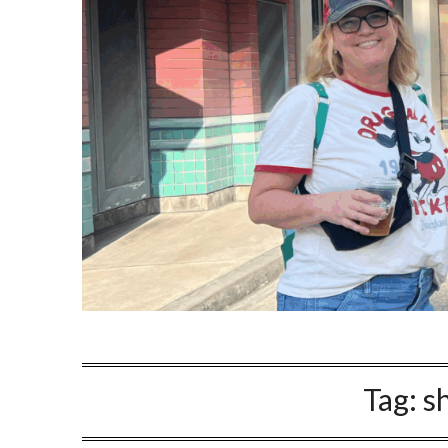
Tag:
s