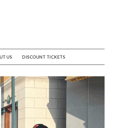
UT US
DISCOUNT TICKETS