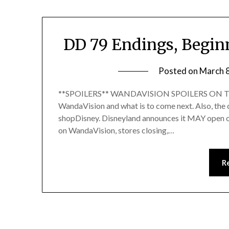
DD 79 Endings, Begin
Posted on
March 
**SPOILERS** WANDAVISION SPOILERS ON THIS 
WandaVision and what is to come next. Also, the
shopDisney. Disneyland announces it MAY open on 
on WandaVision, stores closing,…
R