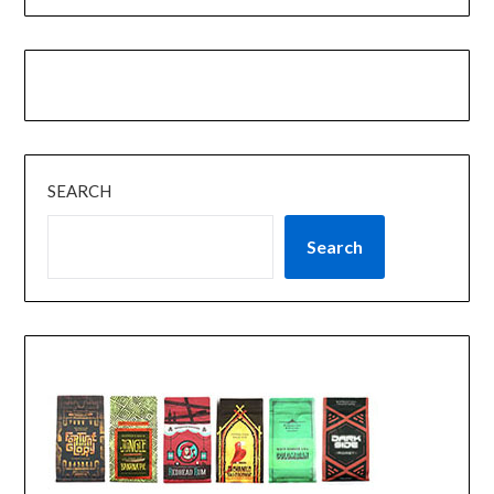
SEARCH
Search