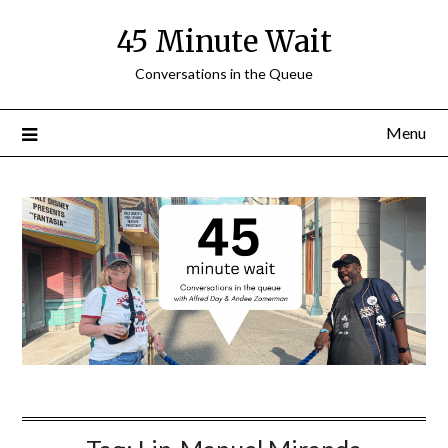
Skip
45 Minute Wait
to
content
Conversations in the Queue
Menu