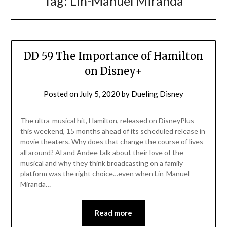
Tag:
Lin-Manuel Miranda
DD 59 The Importance of Hamilton
on Disney+
Posted on
July 5, 2020
by
Dueling Disney
The ultra-musical hit, Hamilton, released on DisneyPlus
this weekend, 15 months ahead of its scheduled release in
movie theaters. Why does that change the course of lives
all around? Al and Andee talk about their love of the
musical and why they think broadcasting on a family
platform was the right choice…even when Lin-Manuel
Miranda…
Read more