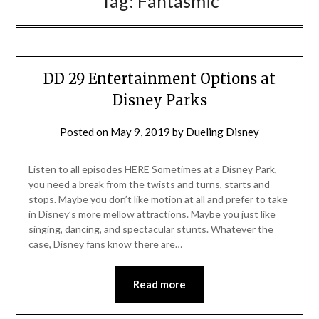
Tag:
Fantasmic
DD 29 Entertainment Options at
Disney Parks
Posted on
May 9, 2019
by
Dueling Disney
Listen to all episodes HERE Sometimes at a Disney Park,
you need a break from the twists and turns, starts and
stops. Maybe you don’t like motion at all and prefer to take
in Disney’s more mellow attractions. Maybe you just like
singing, dancing, and spectacular stunts. Whatever the
case, Disney fans know there are…
Read more