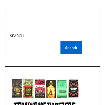
SEARCH
Search