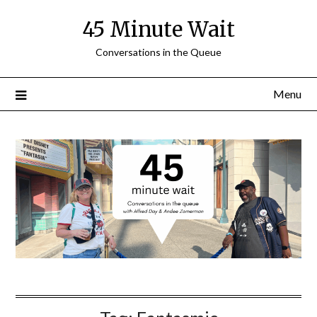
Skip
45 Minute Wait
to
content
Conversations in the Queue
Menu