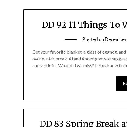
DD 92 11 Things To 
Posted on
December
Get your favorite blanket, a glass of eggnog, and 
over winter break. Al and Andee give you suggest
and settle in. What did we miss? Let us know in 
R
DD 83 Spring Break 