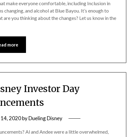
t make everyone comfortable, including Inclusion in
 changing, and alcohol at Blue Bayou. It’s enough to
t are you thinking about the changes? Let us know in the
ead more
isney Investor Day
ncements
 14, 2020
by
Dueling Disney
nouncements? Al and Andee were a little overwhelmed,