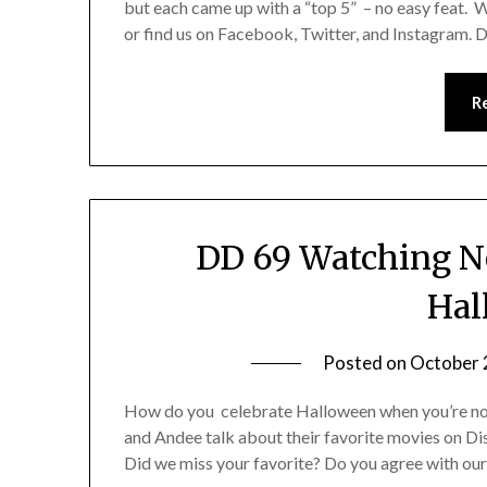
but each came up with a “top 5” – no easy feat.
or find us on Facebook, Twitter, and Instagram. 
R
DD 69 Watching No
Hal
Posted on
October 
How do you celebrate Halloween when you’re not i
and Andee talk about their favorite movies on D
Did we miss your favorite? Do you agree with ou