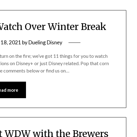
Watch Over Winter Break
 18, 2021
by
Dueling Disney
turn on the fire; we’ve got 11 things for you to watch
ions on Disney+ or just Disney related. Pop that corn
the comments below or find us on…
ead more
at WDW with the Brewers