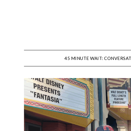
Skip
to
content
45 MINUTE WAIT: CONVERSAT