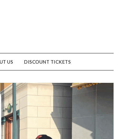
UT US
DISCOUNT TICKETS