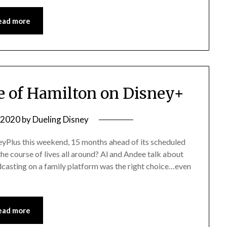
ead more
 of Hamilton on Disney+
, 2020
by
Dueling Disney
neyPlus this weekend, 15 months ahead of its scheduled
he course of lives all around? Al and Andee talk about
adcasting on a family platform was the right choice…even
ead more