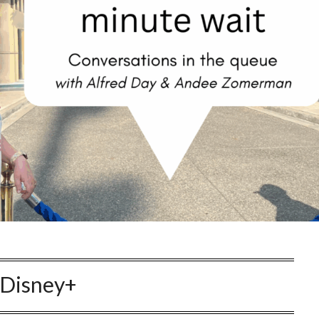
Disney+