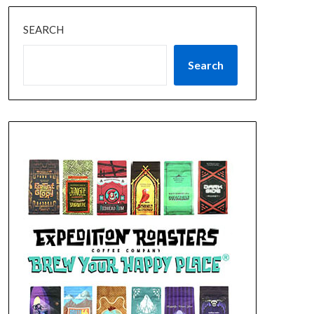
SEARCH
Search