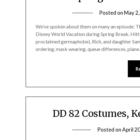
Posted on
May 2
We’ve spoken about them on many an episode: The
Disney World Vacation during Spring Break. Hittin
proclaimed germaphobe), Rich, and daughter Sam
ordering, mask wearing, queue differences, plan
R
DD 82 Costumes, K
Posted on
April 2