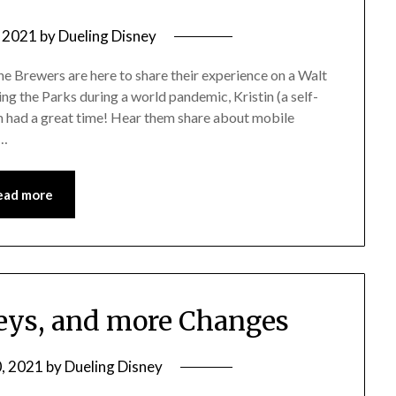
, 2021
by
Dueling Disney
 Brewers are here to share their experience on a Walt
g the Parks during a world pandemic, Kristin (a self-
 had a great time! Hear them share about mobile
e…
ead more
eys, and more Changes
0, 2021
by
Dueling Disney