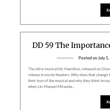
R
DD 59 The Importance
Posted on
July 5
The ultra-musical hit, Hamilton, released on Dis
release in movie theaters. Why does that change t
their love of the musical and why they think bro
when Lin-Manuel Miranda…
R