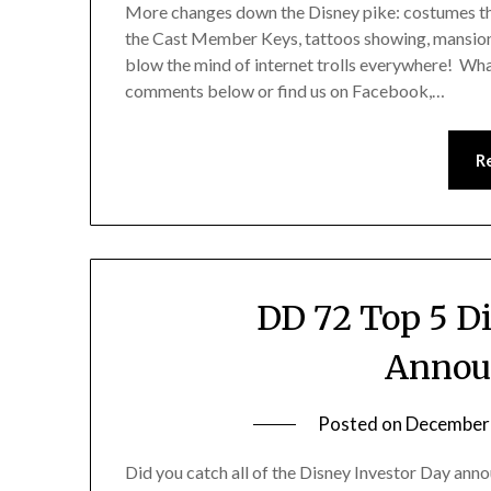
More changes down the Disney pike: costumes tha
the Cast Member Keys, tattoos showing, mansions
blow the mind of internet trolls everywhere! Wha
comments below or find us on Facebook,…
R
DD 72 Top 5 D
Annou
Posted on
December
Did you catch all of the Disney Investor Day an