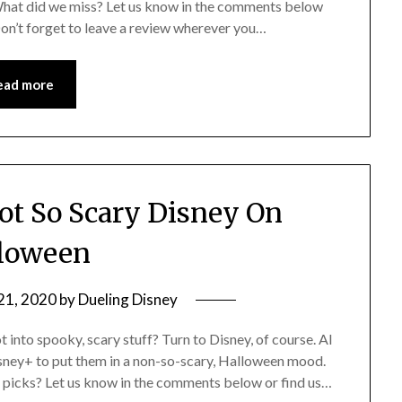
 What did we miss? Let us know in the comments below
Don’t forget to leave a review wherever you…
ead more
t So Scary Disney On
loween
21, 2020
by
Dueling Disney
nto spooky, scary stuff? Turn to Disney, of course. Al
isney+ to put them in a non-so-scary, Halloween mood.
r picks? Let us know in the comments below or find us…