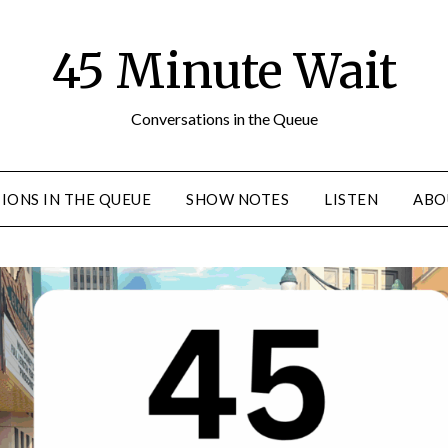
45 Minute Wait
Conversations in the Queue
IONS IN THE QUEUE
SHOW NOTES
LISTEN
ABO