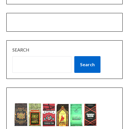
SEARCH
Search