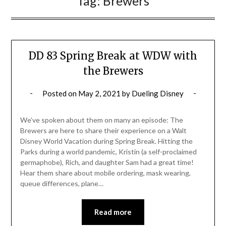
Tag:
Brewers
DD 83 Spring Break at WDW with
the Brewers
Posted on
May 2, 2021
by
Dueling Disney
We’ve spoken about them on many an episode: The
Brewers are here to share their experience on a Walt
Disney World Vacation during Spring Break. Hitting the
Parks during a world pandemic, Kristin (a self-proclaimed
germaphobe), Rich, and daughter Sam had a great time!
Hear them share about mobile ordering, mask wearing,
queue differences, plane…
Read more