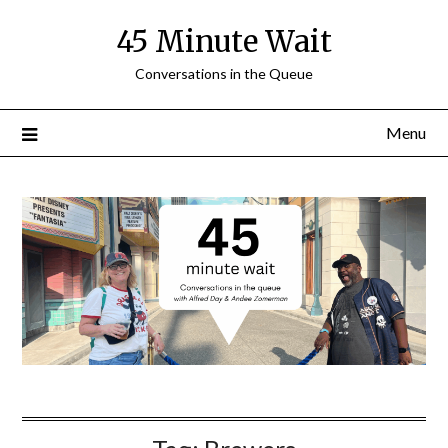
Skip
45 Minute Wait
to
content
Conversations in the Queue
Menu