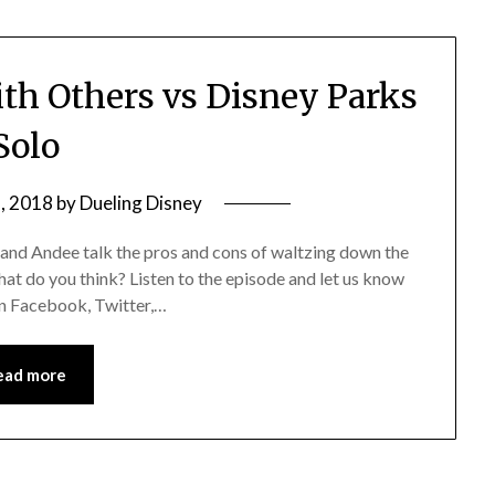
th Others vs Disney Parks
Solo
, 2018
by
Dueling Disney
 and Andee talk the pros and cons of waltzing down the
hat do you think? Listen to the episode and let us know
 on Facebook, Twitter,…
ead more