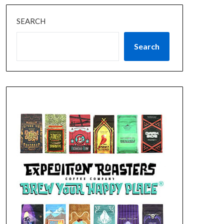
SEARCH
Search