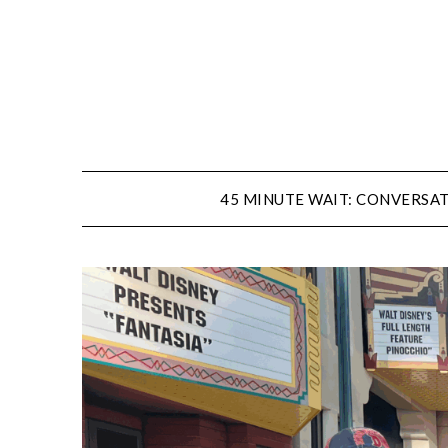
Skip
to
content
45 MINUTE WAIT: CONVERSAT