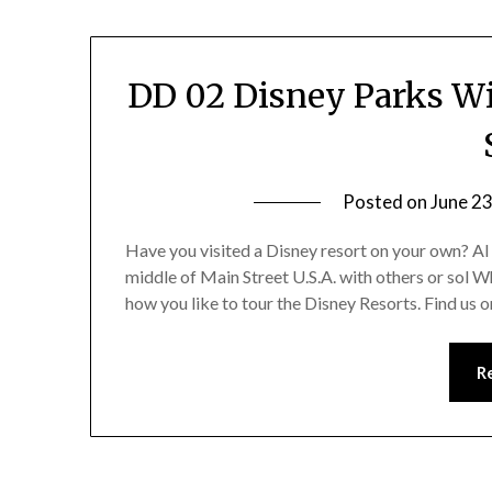
DD 02 Disney Parks Wi
Posted on
June 23
Have you visited a Disney resort on your own? Al
middle of Main Street U.S.A. with others or sol W
how you like to tour the Disney Resorts. Find us
R