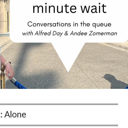
:
Alone