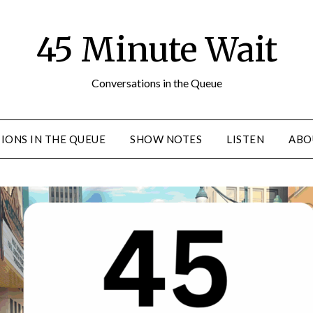
45 Minute Wait
Conversations in the Queue
IONS IN THE QUEUE
SHOW NOTES
LISTEN
ABO