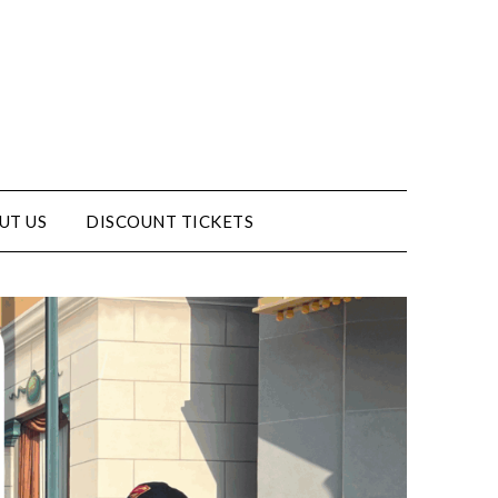
UT US
DISCOUNT TICKETS