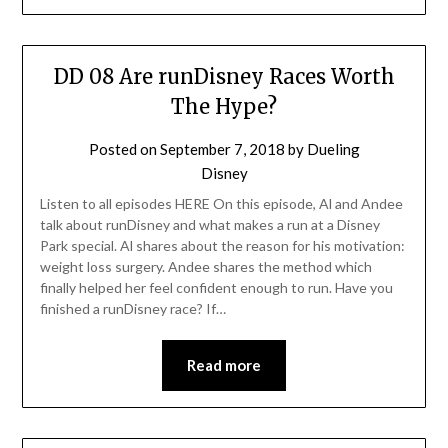
DD 08 Are runDisney Races Worth
The Hype?
Posted on
September 7, 2018
by
Dueling
Disney
Listen to all episodes HERE On this episode, Al and Andee
talk about runDisney and what makes a run at a Disney
Park special. Al shares about the reason for his motivation:
weight loss surgery. Andee shares the method which
finally helped her feel confident enough to run. Have you
finished a runDisney race? If…
Read more