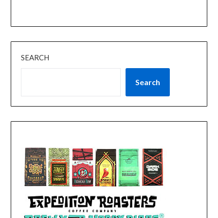
SEARCH
Search