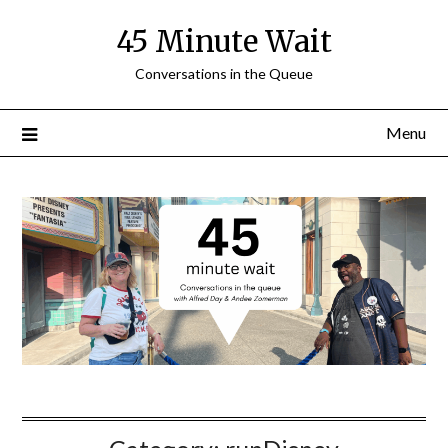
Skip
45 Minute Wait
to
content
Conversations in the Queue
Menu