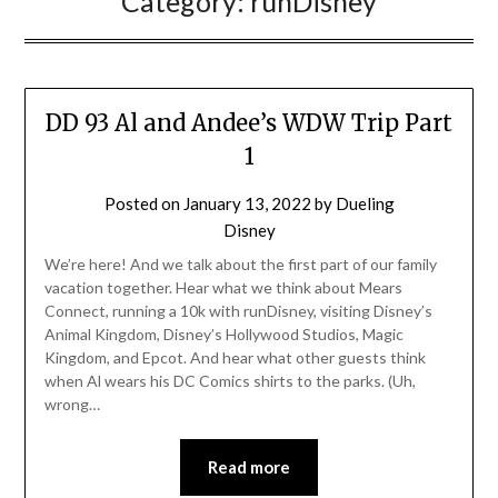
Category:
runDisney
DD 93 Al and Andee’s WDW Trip Part
1
Posted on
January 13, 2022
by
Dueling
Disney
We’re here! And we talk about the first part of our family
vacation together. Hear what we think about Mears
Connect, running a 10k with runDisney, visiting Disney’s
Animal Kingdom, Disney’s Hollywood Studios, Magic
Kingdom, and Epcot. And hear what other guests think
when Al wears his DC Comics shirts to the parks. (Uh,
wrong…
Read more