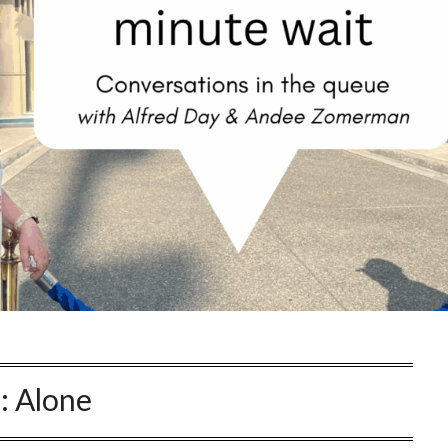
:
Alone