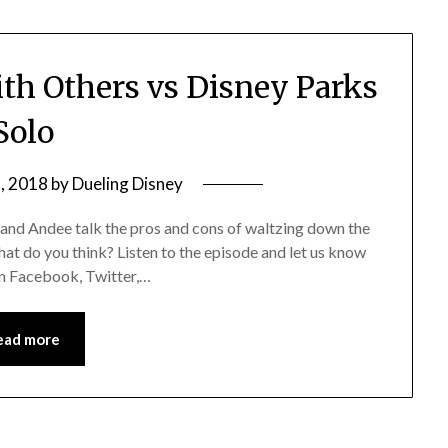
th Others vs Disney Parks
Solo
, 2018
by
Dueling Disney
 and Andee talk the pros and cons of waltzing down the
hat do you think? Listen to the episode and let us know
 on Facebook, Twitter,…
ead more