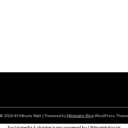
© 2026 45 Minute Wait
| Powered by
Minimalist Blog
WordPress Them
Social media & sharing icons powered by
UltimatelySocial