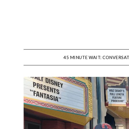
Skip
to
content
45 MINUTE WAIT: CONVERSAT