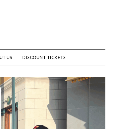
UT US
DISCOUNT TICKETS