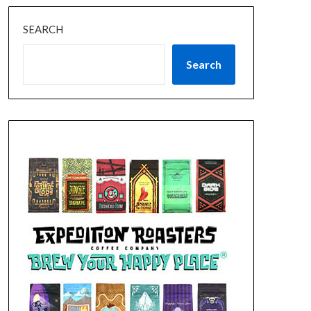
SEARCH
Search