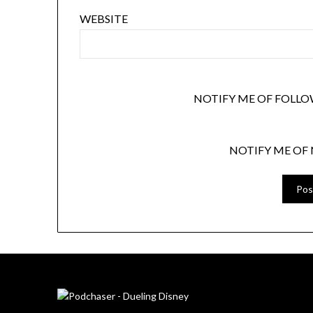
WEBSITE
NOTIFY ME OF FOLLO
NOTIFY ME OF 