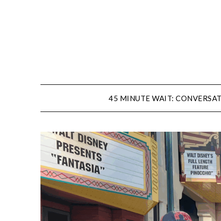
Skip
to
content
45 MINUTE WAIT: CONVERSAT