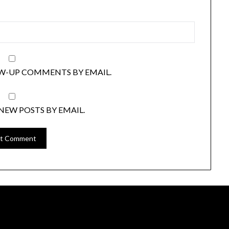
W-UP COMMENTS BY EMAIL.
NEW POSTS BY EMAIL.