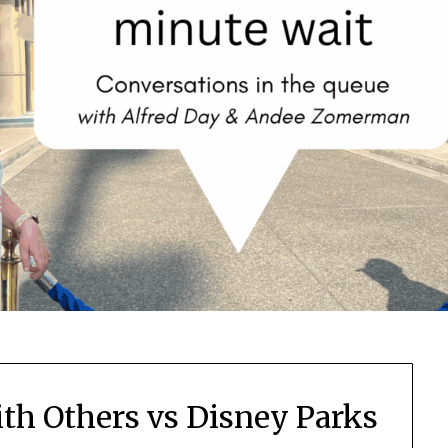
th Others vs Disney Parks