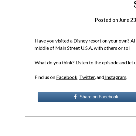
Posted on
June 23
Have you visited a Disney resort on your own? Al
middle of Main Street U.S.A. with others or sol
What do you think? Listen to the episode and let 
Find us on
Facebook
,
Twitter
, and
Instagram
.
Share on Facebook