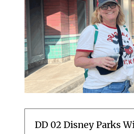
DD 02 Disney Parks Wi