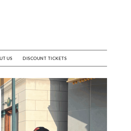
UT US
DISCOUNT TICKETS