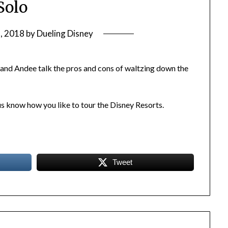
Solo
, 2018
by
Dueling Disney
 and Andee talk the pros and cons of waltzing down the
us know how you like to tour the Disney Resorts.
Tweet