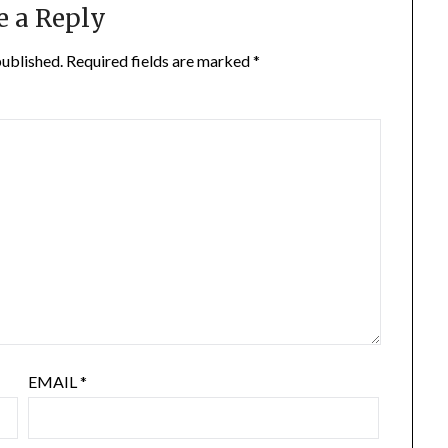
e a Reply
published.
Required fields are marked
*
EMAIL
*