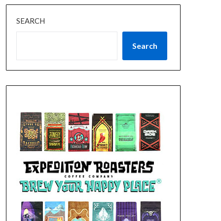
SEARCH
Search