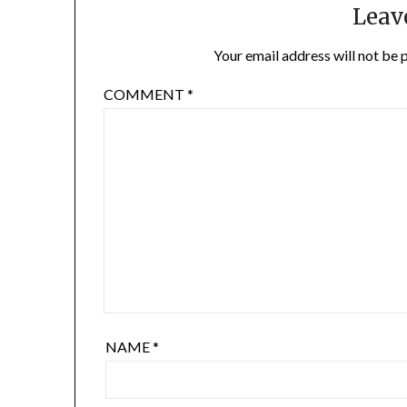
Leav
Your email address will not be 
COMMENT
*
NAME
*