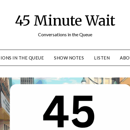
45 Minute Wait
Conversations in the Queue
IONS IN THE QUEUE
SHOW NOTES
LISTEN
ABO