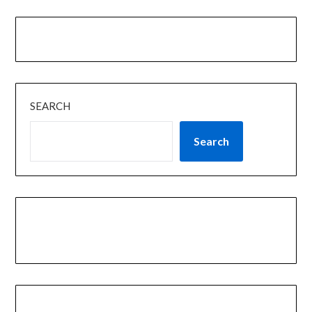
SEARCH
Search