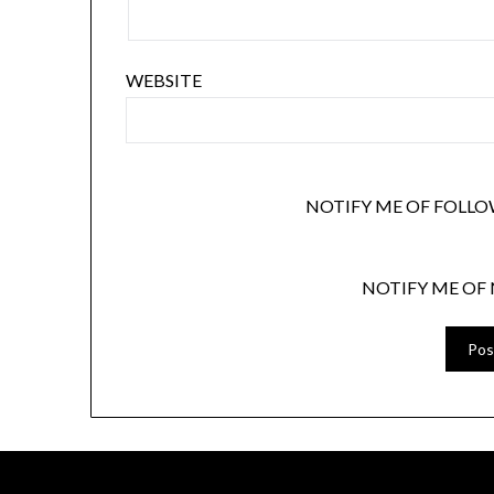
WEBSITE
NOTIFY ME OF FOLLO
NOTIFY ME OF 