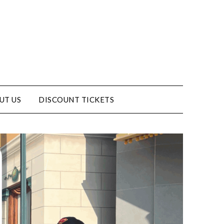
UT US
DISCOUNT TICKETS