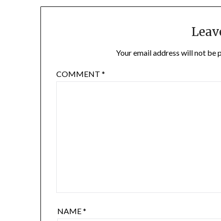
Leav
Your email address will not be 
COMMENT
*
NAME
*