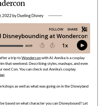
dercon
0, 2022
by
Dueling Disney
fter a trip to
Wondercon
with Al. Annika is a cosplay
heim that weekend. Describing styles, mashups, and even
our next Con. You can check out Annika’s cosplay
ian
rkshops as well as what was going on in the Disneyland
obe based on what character you can Disneybound? Let