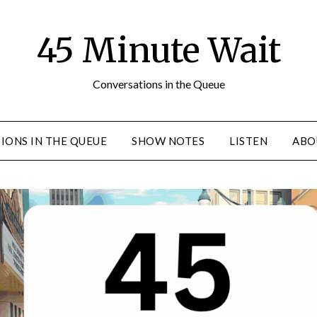
45 Minute Wait
Conversations in the Queue
IONS IN THE QUEUE
SHOW NOTES
LISTEN
ABO