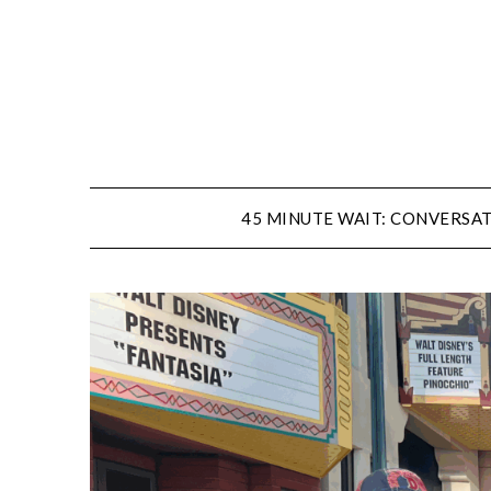
Skip
to
content
45 MINUTE WAIT: CONVERSAT