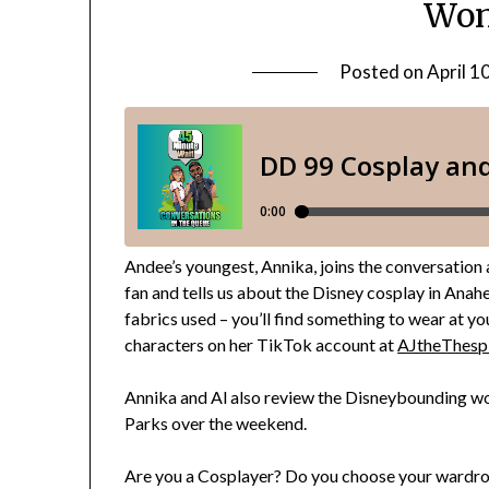
Won
Posted on
April 1
Andee’s youngest, Annika, joins the conversation a
fan and tells us about the Disney cosplay in Ana
fabrics used – you’ll find something to wear at y
characters on her TikTok account at
AJtheThesp
Annika and Al also review the Disneybounding wo
Parks over the weekend.
Are you a Cosplayer? Do you choose your wardr