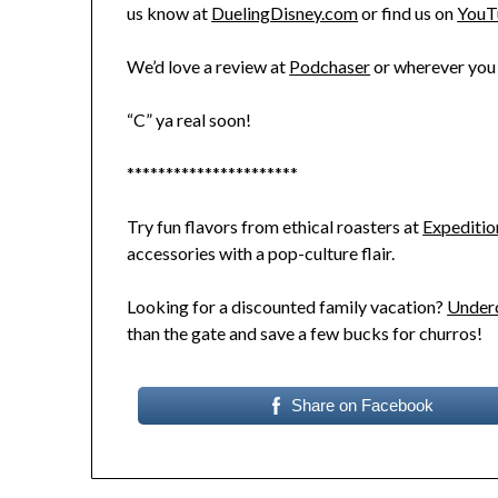
us know at
DuelingDisney.com
or find us on
YouT
We’d love a review at
Podchaser
or wherever you 
“C” ya real soon!
**********************
Try fun flavors from ethical roasters at
Expeditio
accessories with a pop-culture flair.
Looking for a discounted family vacation?
Underc
than the gate and save a few bucks for churros!
Share on Facebook