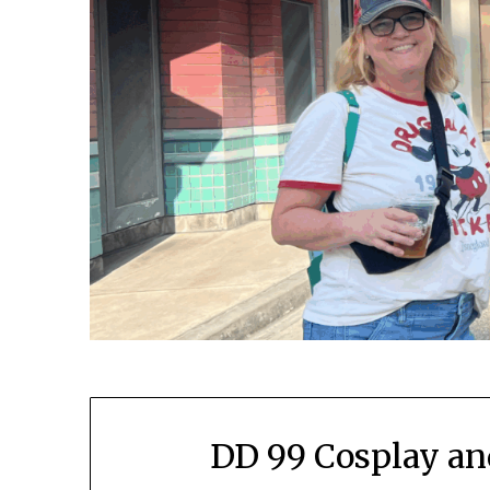
DD 99 Cosplay an