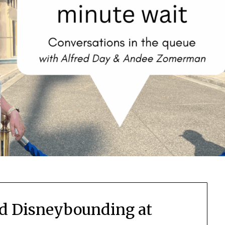
d Disneybounding at