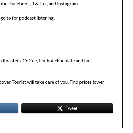
ube
,
Facebook
,
Twitter
, and
Instagram
.
go to for podcast listening.
n Roasters.
Coffee, tea, hot chocolate and fun
over Tourist
will take care of you. Find prices lower
Tweet