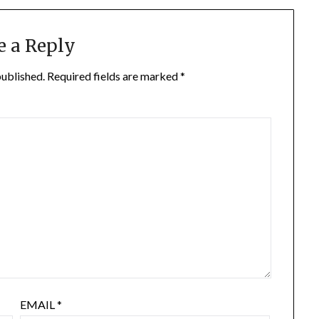
e a Reply
published.
Required fields are marked
*
EMAIL
*