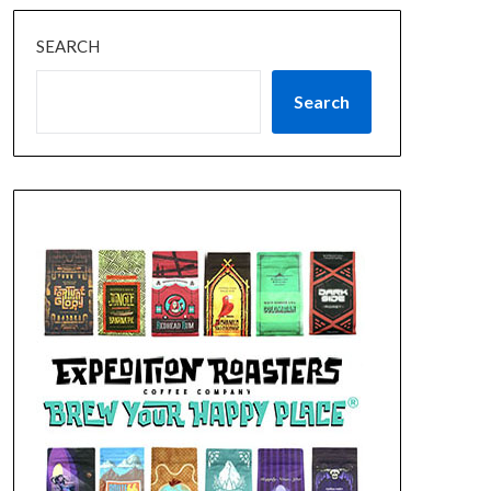
SEARCH
Search