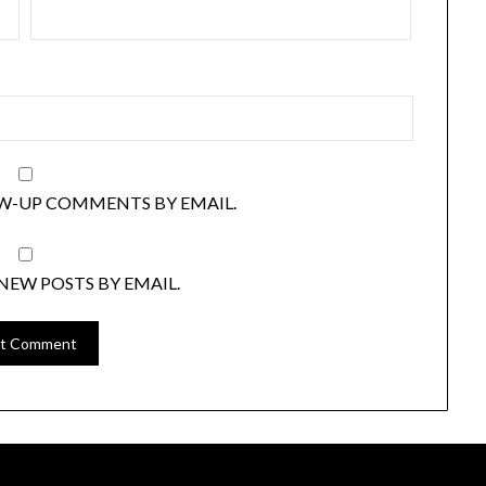
W-UP COMMENTS BY EMAIL.
NEW POSTS BY EMAIL.