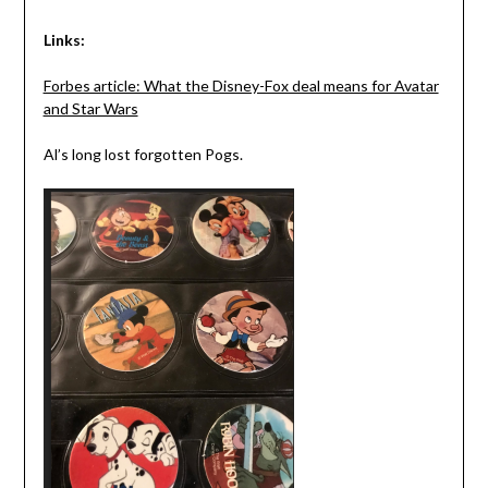
Links:
Forbes article: What the Disney-Fox deal means for Avatar
and Star Wars
Al’s long lost forgotten Pogs.