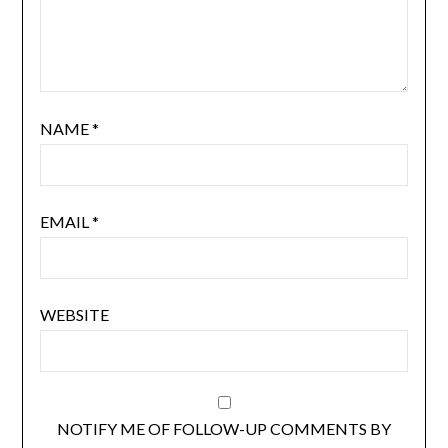
NAME
*
EMAIL
*
WEBSITE
NOTIFY ME OF FOLLOW-UP COMMENTS BY