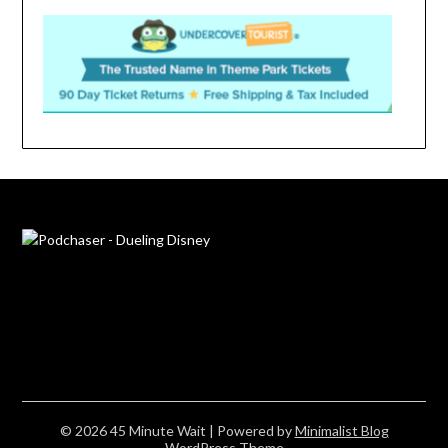
© 2026 45 Minute Wait
| Powered by
Minimalist Blog
WordPress Theme