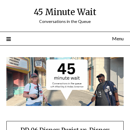
Skip
45 Minute Wait
to
content
Conversations in the Queue
Menu