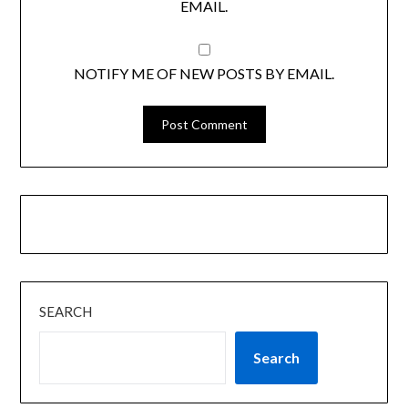
EMAIL.
NOTIFY ME OF NEW POSTS BY EMAIL.
SEARCH
Search