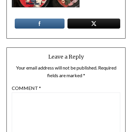
Leave a Reply
Your email address will not be published.
Required
fields are marked
*
COMMENT
*