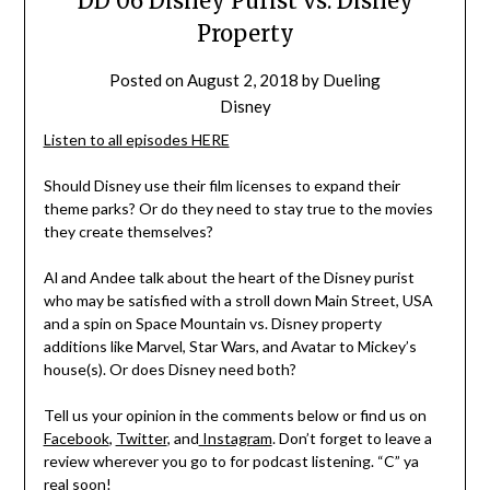
DD 06 Disney Purist vs. Disney
Property
Posted on
August 2, 2018
by
Dueling
Disney
Listen to all episodes HERE
Should Disney use their film licenses to expand their
theme parks? Or do they need to stay true to the movies
they create themselves?
Al and Andee talk about the heart of the Disney purist
who may be satisfied with a stroll down Main Street, USA
and a spin on Space Mountain vs. Disney property
additions like Marvel, Star Wars, and Avatar to Mickey’s
house(s). Or does Disney need both?
Tell us your opinion in the comments below or find us on
Facebook
,
Twitter
, and
Instagram
. Don’t forget to leave a
review wherever you go to for podcast listening. “C” ya
real soon!