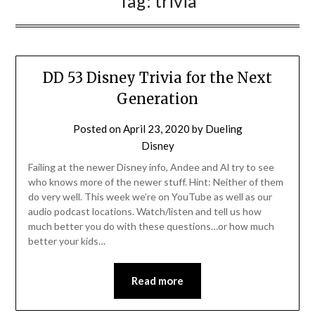
Tag:
trivia
DD 53 Disney Trivia for the Next
Generation
Posted on
April 23, 2020
by
Dueling
Disney
Failing at the newer Disney info, Andee and Al try to see
who knows more of the newer stuff. Hint: Neither of them
do very well. This week we’re on YouTube as well as our
audio podcast locations. Watch/listen and tell us how
much better you do with these questions…or how much
better your kids…
Read more