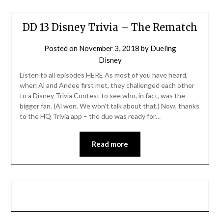
DD 13 Disney Trivia – The Rematch
Posted on
November 3, 2018
by
Dueling
Disney
Listen to all episodes HERE As most of you have heard,
when Al and Andee first met, they challenged each other
to a Disney Trivia Contest to see who, in fact, was the
bigger fan. (Al won. We won’t talk about that.) Now, thanks
to the HQ Trivia app – the duo was ready for…
Read more