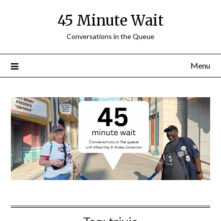
Skip
45 Minute Wait
to
content
Conversations in the Queue
Menu