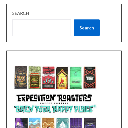
SEARCH
Search