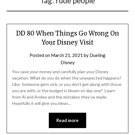
Tag:
rude people
DD 80 When Things Go Wrong On
Your Disney Visit
Posted on
March 21, 2021
by
Dueling
Disney
You save your money and carefully plan your Disney
vacation. What do you do when the unexpected happens?
Like: Someone gets sick, or you don’t get along with those
you are with, or the budget is blown on day one? Learn
from Al and Andee and the mistakes they’ve made.
Hopefully it will give you ideas…
Read more