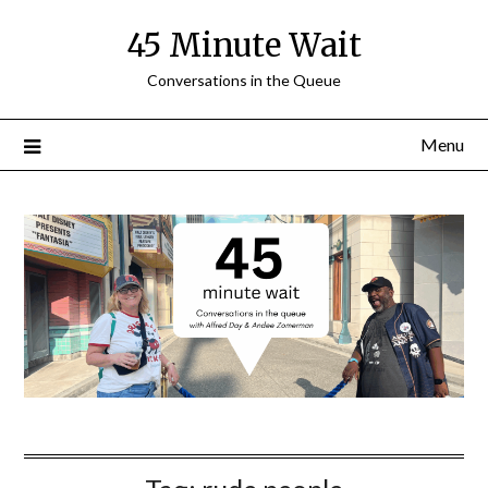
Skip
45 Minute Wait
to
content
Conversations in the Queue
Menu