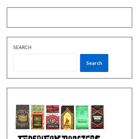
SEARCH
Search