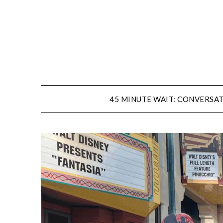
Skip
to
content
45 MINUTE WAIT: CONVERSAT