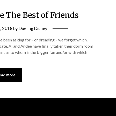
e The Best of Friends
, 2018
by
Dueling Disney
 been asking for – or dreading – we forget which.
ebate, Al and Andee have finally taken their dorm room
nt as to whom is the bigger fan and/or with which
ead more