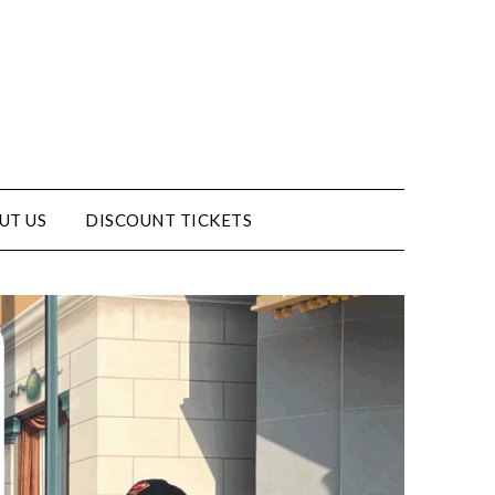
UT US
DISCOUNT TICKETS