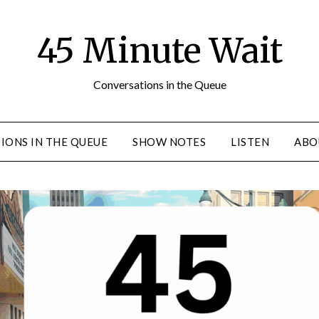
45 Minute Wait
Conversations in the Queue
IONS IN THE QUEUE
SHOW NOTES
LISTEN
ABO