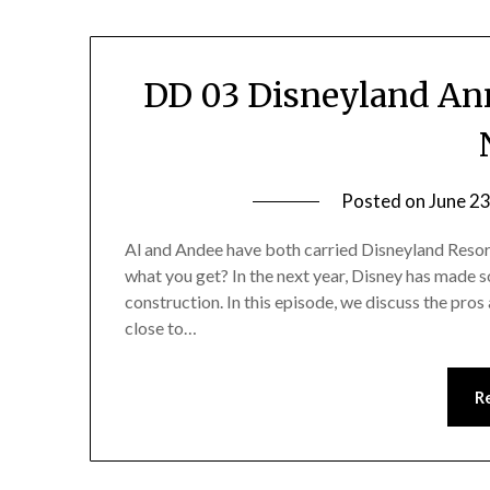
DD 03 Disneyland Ann
Posted on
June 23
Al and Andee have both carried Disneyland Resort
what you get? In the next year, Disney has made 
construction. In this episode, we discuss the pros
close to…
R