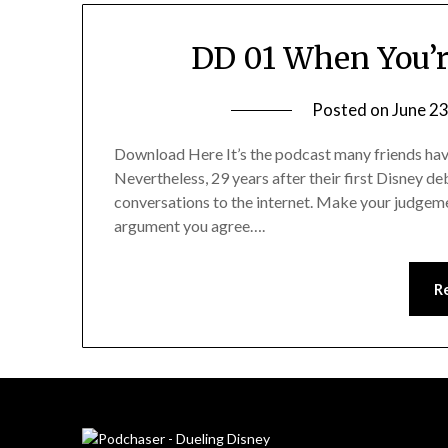
DD 01 When You’r
Posted on
June 23
Download Here It’s the podcast many friends have
Nevertheless, 29 years after their first Disney d
conversations to the internet. Make your judgeme
argument you agree….
R