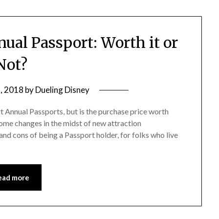
ual Passport: Worth it or
Not?
, 2018
by
Dueling Disney
 Annual Passports, but is the purchase price worth
some changes in the midst of new attraction
 and cons of being a Passport holder, for folks who live
ead more