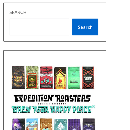
SEARCH
Search