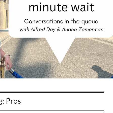
g:
Pros