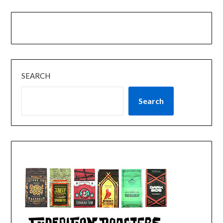
SEARCH
Search