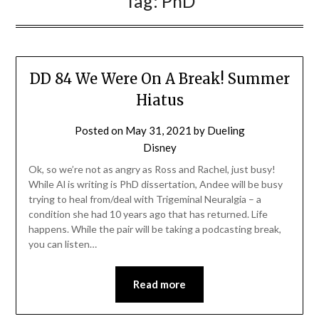
Tag:
PhD
DD 84 We Were On A Break! Summer
Hiatus
Posted on
May 31, 2021
by
Dueling
Disney
Ok, so we’re not as angry as Ross and Rachel, just busy!
While Al is writing is PhD dissertation, Andee will be busy
trying to heal from/deal with Trigeminal Neuralgia – a
condition she had 10 years ago that has returned. Life
happens. While the pair will be taking a podcasting break,
you can listen…
Read more