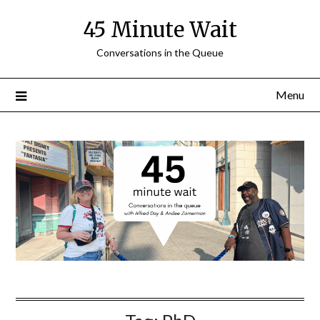
Skip
45 Minute Wait
to
content
Conversations in the Queue
Menu