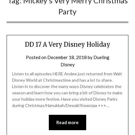
Tag:
Mickey’s Very Merry Christmas
Party
DD 17 A Very Disney Holiday
Posted on
December 18, 2018
by
Dueling
Disney
Listen to all episodes HERE Andee just returned from Walt
Disney World at Christmastime and has a lot to share.
Listen in to discover the many ways Disney celebrates the
season and learn how you can bring a bit of Disney to make
your holiday more festive. Have you visited Disney Parks
during Christmas/Hanukkah/Dewali/Kwanzaa +++…
Read more