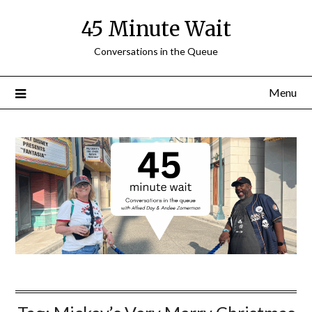
Skip
45 Minute Wait
to
content
Conversations in the Queue
Menu