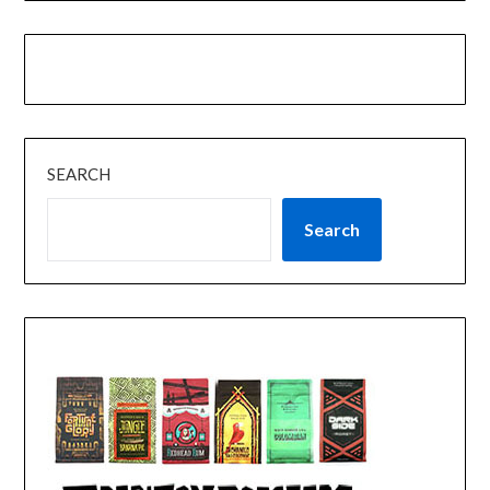
SEARCH
Search