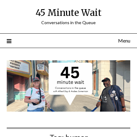
Skip
45 Minute Wait
to
content
Conversations in the Queue
Menu