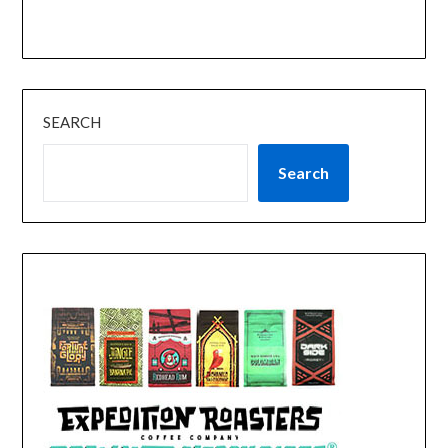
SEARCH
Search