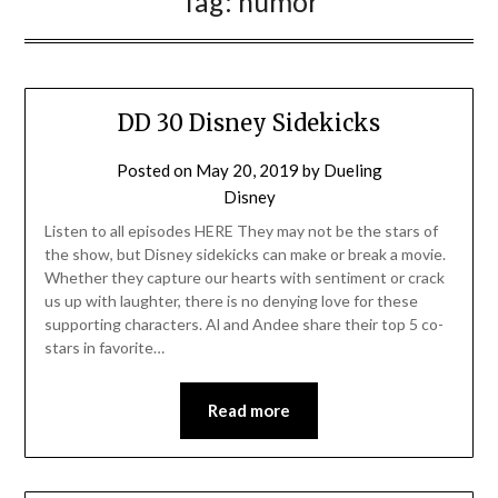
Tag:
humor
DD 30 Disney Sidekicks
Posted on
May 20, 2019
by
Dueling
Disney
Listen to all episodes HERE They may not be the stars of
the show, but Disney sidekicks can make or break a movie.
Whether they capture our hearts with sentiment or crack
us up with laughter, there is no denying love for these
supporting characters. Al and Andee share their top 5 co-
stars in favorite…
Read more