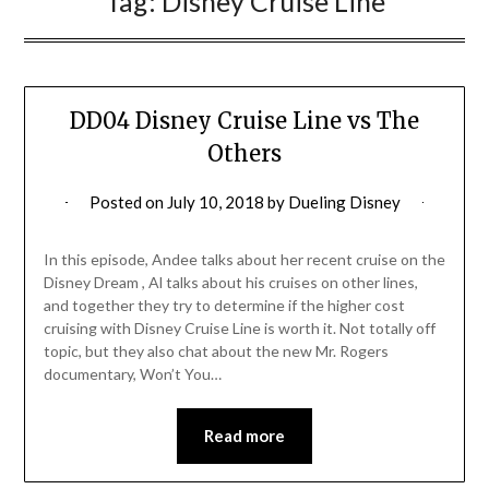
Tag:
Disney Cruise Line
DD04 Disney Cruise Line vs The
Others
Posted on
July 10, 2018
by
Dueling Disney
In this episode, Andee talks about her recent cruise on the
Disney Dream , Al talks about his cruises on other lines,
and together they try to determine if the higher cost
cruising with Disney Cruise Line is worth it. Not totally off
topic, but they also chat about the new Mr. Rogers
documentary, Won’t You…
Read more