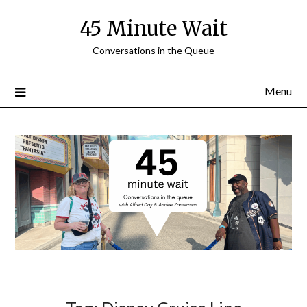
Skip
45 Minute Wait
to
content
Conversations in the Queue
Menu