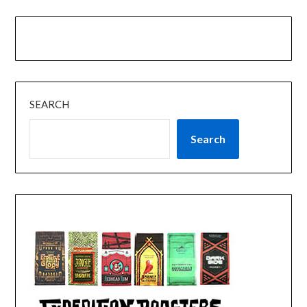
SEARCH
Search