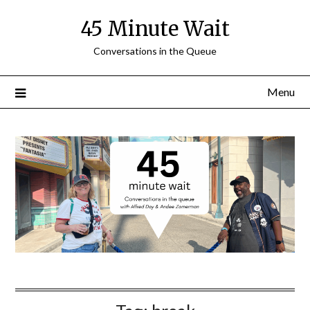
Skip
45 Minute Wait
to
content
Conversations in the Queue
Menu