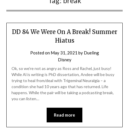
Tag:
break
DD 84 We Were On A Break! Summer
Hiatus
Posted on
May 31, 2021
by
Dueling
Disney
Ok, so we’re not as angry as Ross and Rachel, just busy!
While Al is writing is PhD dissertation, Andee will be busy
trying to heal from/deal with Trigeminal Neuralgia – a
condition she had 10 years ago that has returned. Life
happens. While the pair will be taking a podcasting break,
you can listen…
Read more