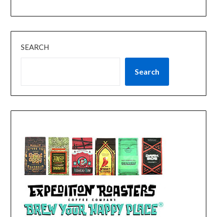
SEARCH
Search