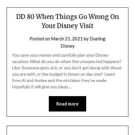
DD 80 When Things Go Wrong On
Your Disney Visit
Posted on
March 21, 2021
by
Dueling
Disney
You save your money and carefully plan your Disney
vacation. What do you do when the unexpected happens?
Like: Someone gets sick, or you don’t get along with those
you are with, or the budget is blown on day one? Learn
from Al and Andee and the mistakes they’ve made.
Hopefully it will give you ideas…
Read more