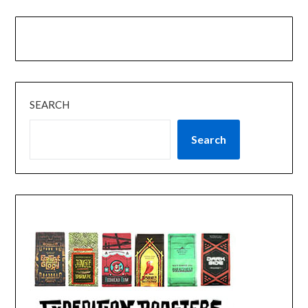
SEARCH
Search