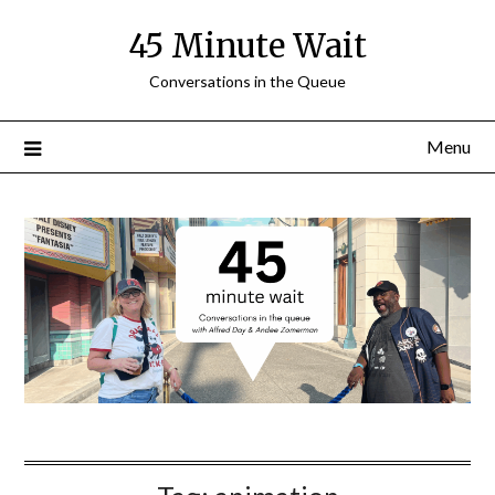
Skip
45 Minute Wait
to
content
Conversations in the Queue
Menu