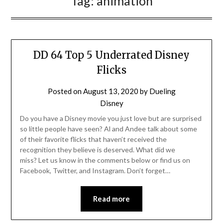
Tag:
animation
DD 64 Top 5 Underrated Disney
Flicks
Posted on
August 13, 2020
by
Dueling
Disney
Do you have a Disney movie you just love but are surprised
so little people have seen? Al and Andee talk about some
of their favorite flicks that haven’t received the
recognition they believe is deserved. What did we
miss? Let us know in the comments below or find us on
Facebook, Twitter, and Instagram. Don’t forget…
Read more